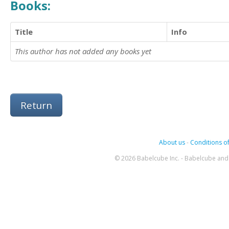
Books:
Title
Info
This author has not added any books yet
Return
About us
-
Conditions of
© 2026 Babelcube Inc. - Babelcube and