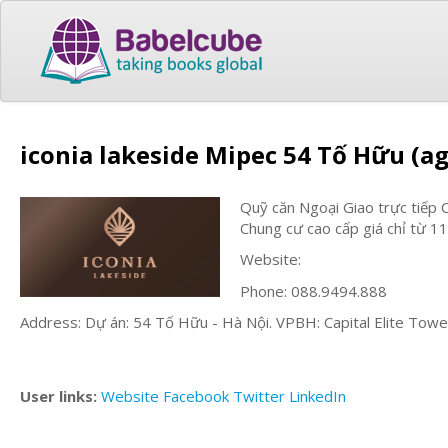
iconia lakeside Mipec 54 Tố Hữu (a
Quỹ căn Ngoại Giao trực tiế
Chung cư cao cấp giá chỉ từ 1
Website:
Phone: 088.9494.888
Address: Dự án: 54 Tố Hữu - Hà Nội. VPBH: Capital Elite Tow
User links:
Website
Facebook
Twitter
LinkedIn