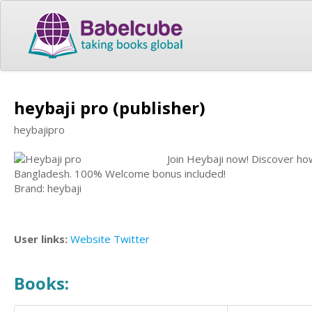
heybaji pro (publisher)
heybajipro
Join Heybaji now! Discover ho
Bangladesh. 100% Welcome bonus included!
Brand: heybaji
User links:
Website
Twitter
Books: