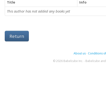
Title
Info
This author has not added any books yet
Return
About us
-
Conditions of
© 2026 Babelcube Inc. - Babelcube and