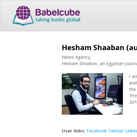
Hesham Shaaban (au
News Agency
Hesham Shaaban, an Egyptian journa
I a
and
the
'Pr
201
User links:
Facebook
Twitter
Linke