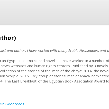
thor)
list and author. I have worked with many Arabic Newspapers and p
m an Egyptian journalist and novelist. I have worked in a number
 news websites and human rights centers. Published by 3 novels an
 collection of the stories of the 'man of the abaya' 2014, the novel
ison Scorpio' 2016 .. My group of stories 'man of abaya' nominated 
4, The Last Breakfast 'of the Egyptian Book Association Award fo
dIn
Goodreads