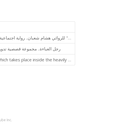
رواية "الإفطار الأخير" للروائي هشام شعبان.. رواية اجتماعية سياسية تدور أحداثها في إحدى قرى مصر خلال شهر رمضان
ركز جوهرها على قدسية رجال الدين
The novel 'Scorpio Prison' is a 100-page mini-novel, which takes place inside the heavily guarded 'Scorpio Prison' in Egypt
ube Inc.