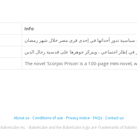
Info
رجل العباءة.. مجموعة قصصية تدور في إطار اجتماعي ، ويت
About us
-
Conditions of use
-
Privacy notice
-
FAQs
-
Contact us
Babelcube Inc. - Babelcube and the Babelcube logo are Trademarks of Babelc