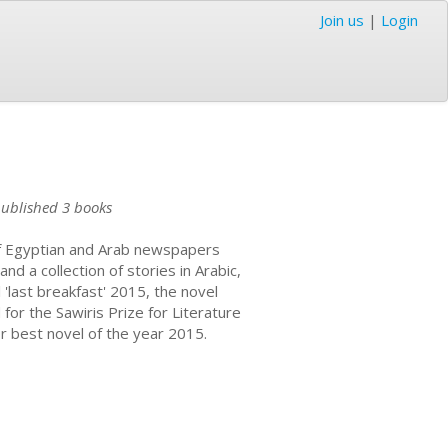
Join us
|
Login
ublished 3 books
 of Egyptian and Arab newspapers
d a collection of stories in Arabic,
 'last breakfast' 2015, the novel
for the Sawiris Prize for Literature
r best novel of the year 2015.