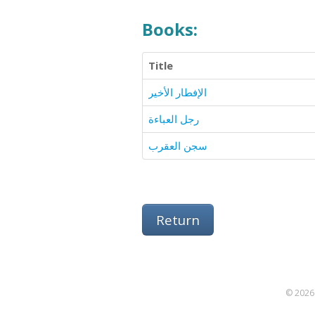
Books:
Title
الإفطار الأخير
رجل العباءة
سجن العقرب
Return
© 2026 