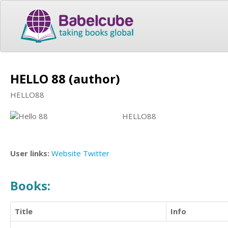
HELLO 88 (author)
HELLO88
HELLO88
User links:
Website
Twitter
Books:
Title
Info