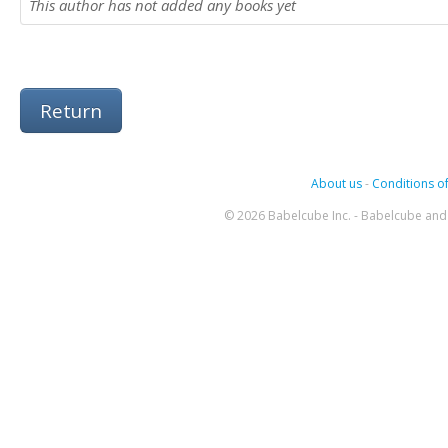
This author has not added any books yet
Return
About us
-
Conditions of
© 2026 Babelcube Inc. - Babelcube and