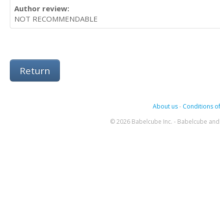
Author review:
NOT RECOMMENDABLE
Return
About us
-
Conditions of
© 2026 Babelcube Inc. - Babelcube and