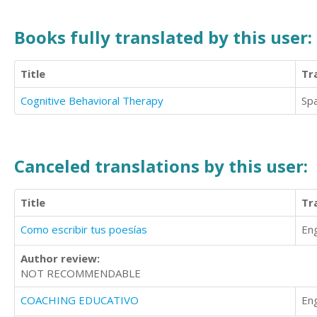
Books fully translated by this user:
Title
Tr
Cognitive Behavioral Therapy
Sp
Canceled translations by this user:
Title
Tr
Como escribir tus poesías
Eng
Author review:
NOT RECOMMENDABLE
COACHING EDUCATIVO
Eng