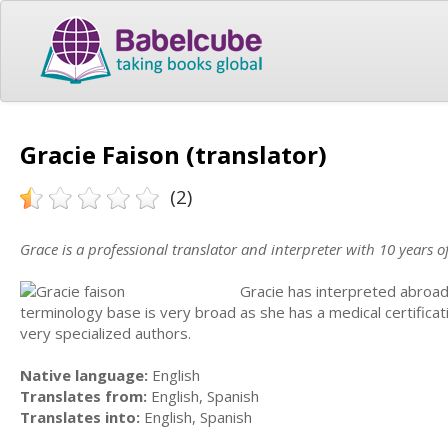
Gracie Faison (translator)
(2)
Grace is a professional translator and interpreter with 10 years o
Gracie has interpreted abroad 
terminology base is very broad as she has a medical certific
very specialized authors.
Native language:
English
Translates from:
English, Spanish
Translates into:
English, Spanish