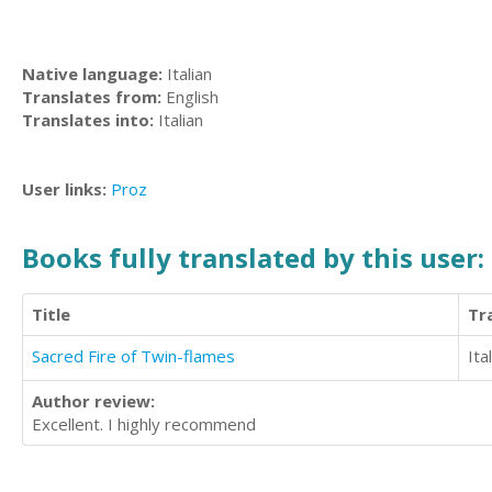
Native language:
Italian
Translates from:
English
Translates into:
Italian
User links:
Proz
Books fully translated by this user:
Title
Tr
Sacred Fire of Twin-flames
Ita
Author review:
Excellent. I highly recommend