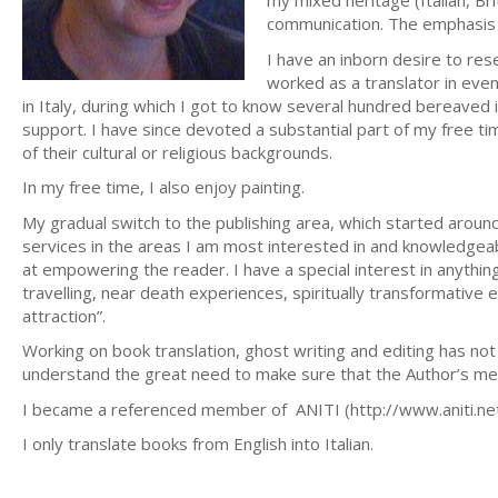
my mixed heritage (Italian, Bri
communication. The emphasis 
I have an inborn desire to res
worked as a translator in even
in Italy, during which I got to know several hundred bereaved 
support. I have since devoted a substantial part of my free t
of their cultural or religious backgrounds.
In my free time, I also enjoy painting.
My gradual switch to the publishing area, which started around
services in the areas I am most interested in and knowledgeab
at empowering the reader. I have a special interest in anythin
travelling, near death experiences, spiritually transformative 
attraction”.
Working on book translation, ghost writing and editing has not o
understand the great need to make sure that the Author’s mes
I became a referenced member of ANITI (http://www.aniti.net/
I only translate books from English into Italian.