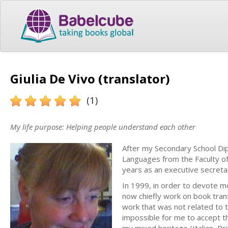
Giulia De Vivo (translator)
(1)
My life purpose: Helping people understand each other
After my Secondary School Dipl
Languages from the Faculty of
years as an executive secreta
In 1999, in order to devote mo
now chiefly work on book trans
work that was not related to t
impossible for me to accept t