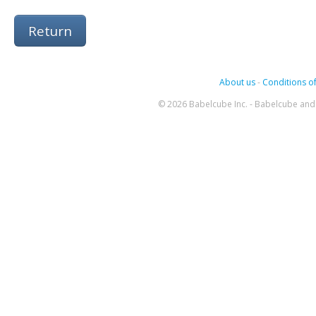
Return
About us
-
Conditions of
© 2026 Babelcube Inc. - Babelcube and