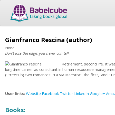
Gianfranco Rescina (author)
None
Don't lose the edge; you never can tell.
Retirement, second life. It wa
longtime career as consultant in human resoucese management a
(StreetLib) two romances: "La Via Maestra", the first, and "Tira 
User links:
Website
Facebook
Twitter
LinkedIn
Google+
Ama
Books: