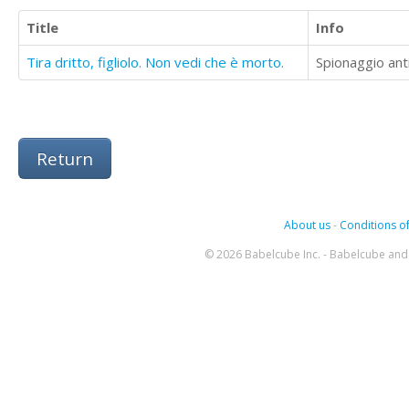
Title
Info
Tira dritto, figliolo. Non vedi che è morto.
Spionaggio anti
Return
About us
-
Conditions of
© 2026 Babelcube Inc. - Babelcube and