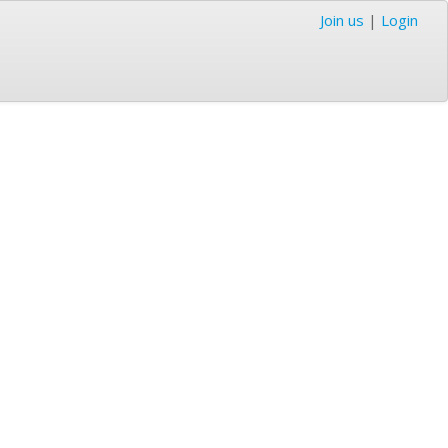
Join us
|
Login