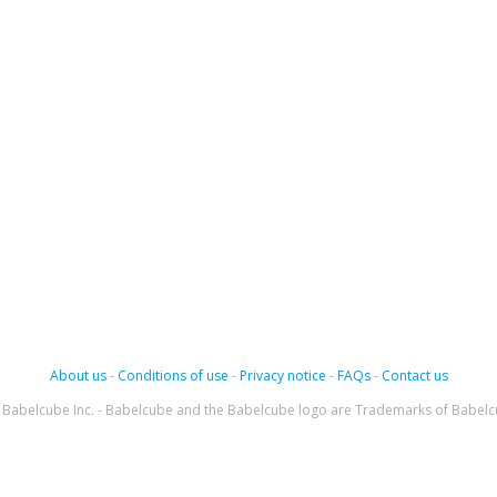
About us
-
Conditions of use
-
Privacy notice
-
FAQs
-
Contact us
Babelcube Inc. - Babelcube and the Babelcube logo are Trademarks of Babelc