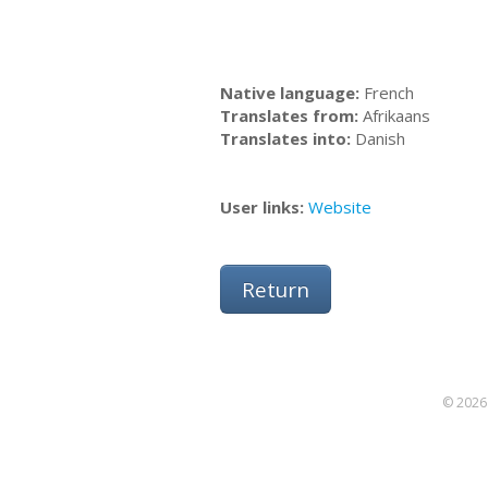
Native language:
French
Translates from:
Afrikaans
Translates into:
Danish
User links:
Website
Return
© 2026 