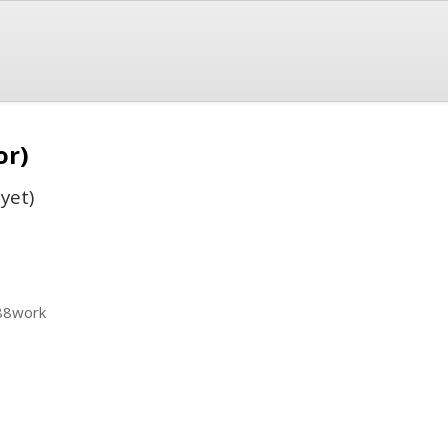
or)
yet)
88work