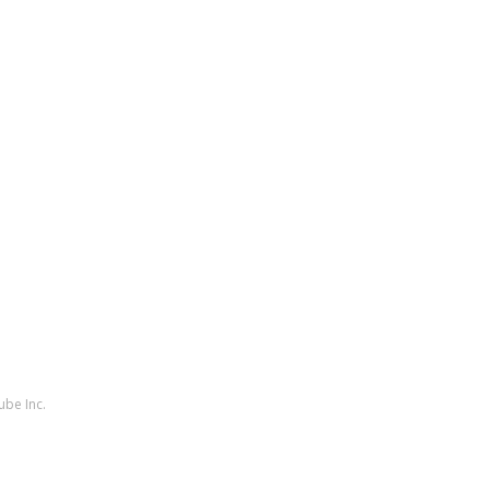
ube Inc.