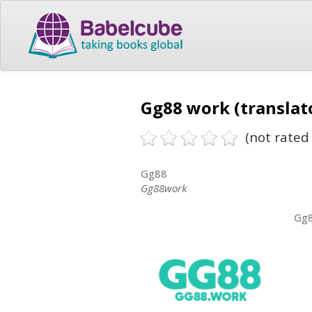
Gg88 work (translat
(not rated 
Gg88
Gg88work
Gg