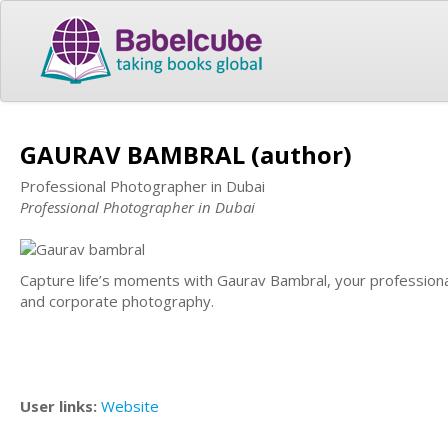
GAURAV BAMBRAL (author)
Professional Photographer in Dubai
Professional Photographer in Dubai
Capture life’s moments with Gaurav Bambral, your professional
and corporate photography.
User links:
Website