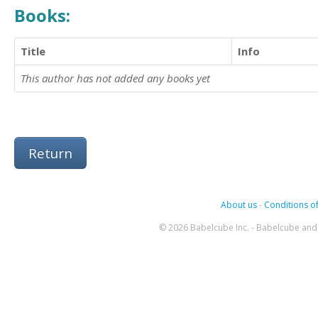
Books:
Title
Info
This author has not added any books yet
Return
About us
-
Conditions of
© 2026 Babelcube Inc. - Babelcube and