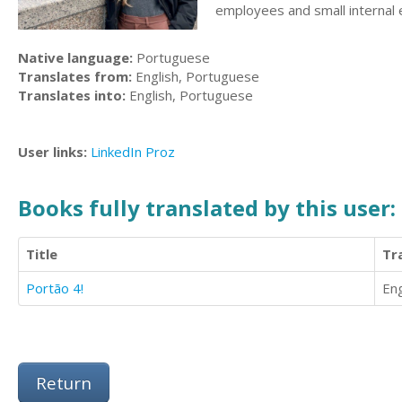
employees and small internal 
Native language:
Portuguese
Translates from:
English, Portuguese
Translates into:
English, Portuguese
User links:
LinkedIn
Proz
Books fully translated by this user:
Title
Tr
Portão 4!
Eng
Return