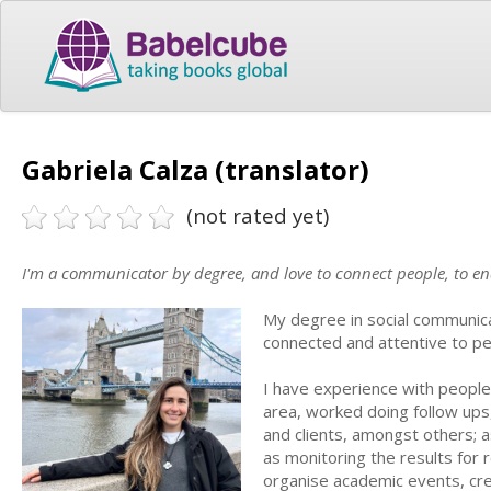
Gabriela Calza (translator)
(not rated yet)
I'm a communicator by degree, and love to connect people, to e
My degree in social communica
connected and attentive to p
I have experience with peopl
area, worked doing follow ups,
and clients, amongst others; a
as monitoring the results for 
organise academic events, crea