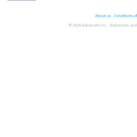
About us
-
Conditions of
© 2026 Babelcube Inc. - Babelcube and