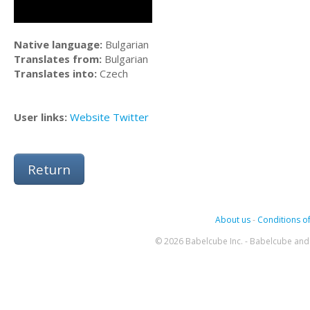
Native language:
Bulgarian
Translates from:
Bulgarian
Translates into:
Czech
User links:
Website
Twitter
Return
About us
-
Conditions of
© 2026 Babelcube Inc. - Babelcube and