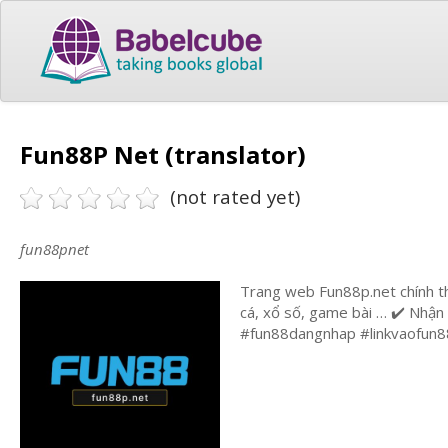
Fun88P Net (translator)
(not rated yet)
fun88pnet
Trang web Fun88p.net chính th
cá, xổ số, game bài … ✔️ Nhậ
#fun88dangnhap #linkvaofun8