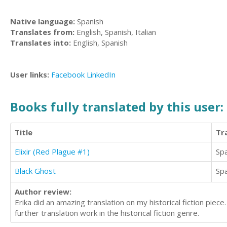
Native language:
Spanish
Translates from:
English, Spanish, Italian
Translates into:
English, Spanish
User links:
Facebook
LinkedIn
Books fully translated by this user:
Title
Tr
Elixir (Red Plague #1)
Sp
Black Ghost
Sp
Author review:
Erika did an amazing translation on my historical fiction piec
further translation work in the historical fiction genre.