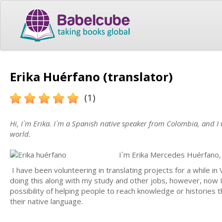
Erika Huérfano (translator)
(1)
Hi, I`m Erika. I`m a Spanish native speaker from Colombia, and 
world.
I`m Erika Mercedes Huérfano, 
I have been volunteering in translating projects for a while i
doing this along with my study and other jobs, however, now I 
possibility of helping people to reach knowledge or histories t
their native language.