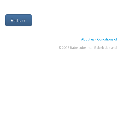
Return
About us
-
Conditions of
© 2026 Babelcube Inc. - Babelcube and