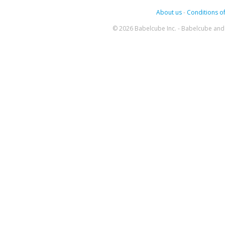
About us
-
Conditions of
© 2026 Babelcube Inc. - Babelcube and