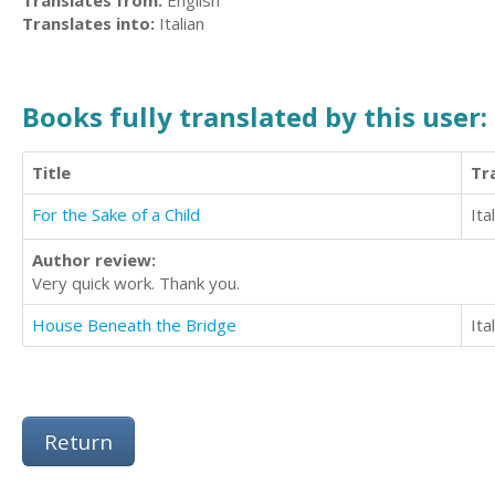
Translates from:
English
Translates into:
Italian
Books fully translated by this user:
Title
Tr
For the Sake of a Child
Ita
Author review:
Very quick work. Thank you.
House Beneath the Bridge
Ita
Return