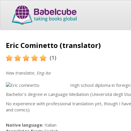
Eric Cominetto (translator)
(1)
New translator, Eng-Ita
High school diploma in foreign
Bachelor's degree in Language Mediation (Università degli Stu
No experience with professional translation yet, though I have 
and comics).
Native language:
Italian