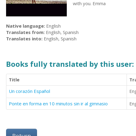
with you. Emma
Native language:
English
Translates from:
English, Spanish
Translates into:
English, Spanish
Books fully translated by this user:
Title
Tr
Un corazón Español
Eng
Ponte en forma en 10 minutos sin ir al gimnasio
Eng
Return