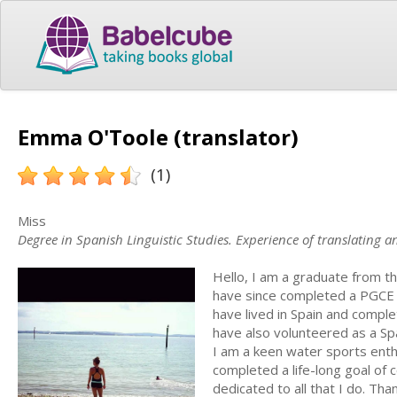
Emma O'Toole (translator)
(1)
Miss
Degree in Spanish Linguistic Studies. Experience of translating an
Hello, I am a graduate from th
have since completed a PGCE in
have lived in Spain and comple
have also volunteered as a Sp
I am a keen water sports enthu
completed a life-long goal of
dedicated to all that I do. Th