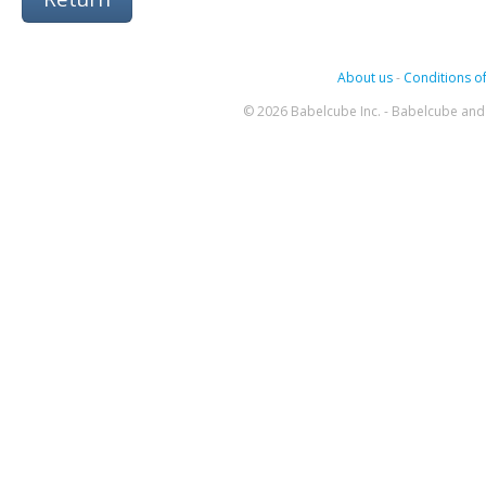
About us
-
Conditions of
© 2026 Babelcube Inc. - Babelcube and