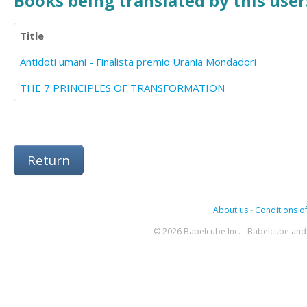
Books being translated by this user
Title
Antidoti umani - Finalista premio Urania Mondadori
THE 7 PRINCIPLES OF TRANSFORMATION
Return
About us
-
Conditions of
© 2026 Babelcube Inc. - Babelcube and