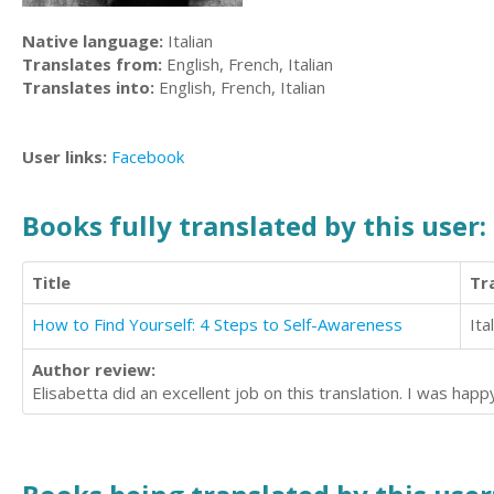
Native language:
Italian
Translates from:
English, French, Italian
Translates into:
English, French, Italian
User links:
Facebook
Books fully translated by this user:
Title
Tr
How to Find Yourself: 4 Steps to Self-Awareness
Ita
Author review:
Elisabetta did an excellent job on this translation. I was happ