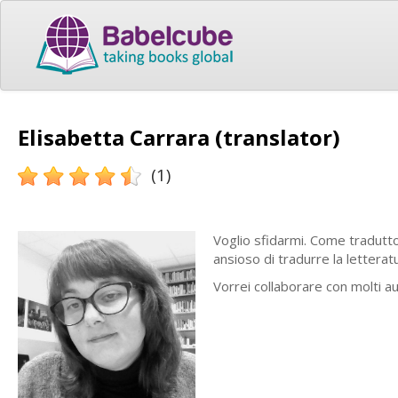
Elisabetta Carrara (translator)
(1)
Voglio sfidarmi.
Come traduttor
ansioso di tradurre la letteratu
Vorrei collaborare con molti au