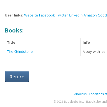
User links:
Website
Facebook
Twitter
LinkedIn
Amazon
Good
Books:
Title
Info
The Grindstone
Return
About us
-
Conditions of
© 2026 Babelcube Inc. - Babelcube and