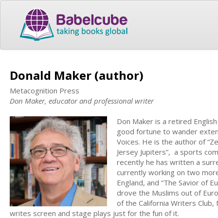
Donald Maker (author)
Metacognition Press
Don Maker, educator and professional writer
Don Maker is a retired English
good fortune to wander extens
Voices. He is the author of “Ze
Jersey Jupiters”, a sports co
recently he has written a surre
currently working on two more 
England, and “The Savior of Eu
drove the Muslims out of Eur
of the California Writers Club
writes screen and stage plays just for the fun of it.