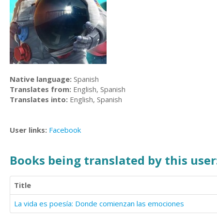
Native language:
Spanish
Translates from:
English, Spanish
Translates into:
English, Spanish
User links:
Facebook
Books being translated by this user
Title
La vida es poesía: Donde comienzan las emociones