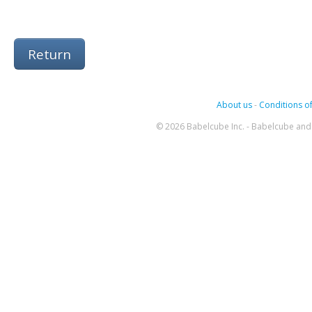
Return
About us
-
Conditions of
© 2026 Babelcube Inc. - Babelcube and