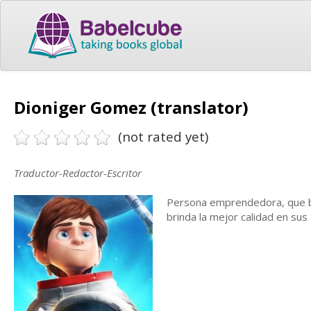
Dioniger Gomez (translator)
(not rated yet)
Traductor-Redactor-Escritor
Persona emprendedora, que bu
brinda la mejor calidad en sus