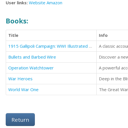
User links:
Website
Amazon
Books:
Title
Info
1915 Gallipoli Campaign: WWI Illustrated History
A classic accou
Bullets and Barbed Wire
Discover a newf
Operation Watchtower
A powerful acc
War Heroes
Deep in the Bli
World War One
The Great War l
Return