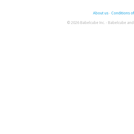
About us
-
Conditions of
© 2026 Babelcube Inc. - Babelcube and