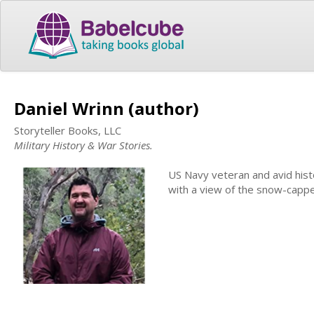
Daniel Wrinn (author)
Storyteller Books, LLC
Military History & War Stories.
US Navy veteran and avid hist
with a view of the snow-capp