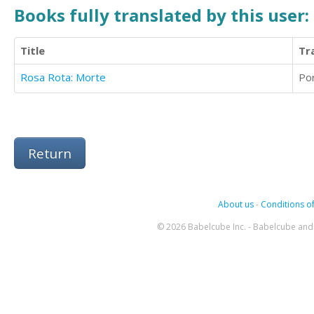
Books fully translated by this user:
Title
Tr
Rosa Rota: Morte
Po
Return
About us
-
Conditions of
© 2026 Babelcube Inc. - Babelcube and