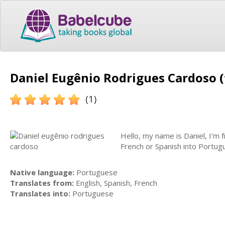
Daniel Eugênio Rodrigues Cardoso (
(1)
Hello, my name is Daniel, I'm f
French or Spanish into Portu
Native language:
Portuguese
Translates from:
English, Spanish, French
Translates into:
Portuguese