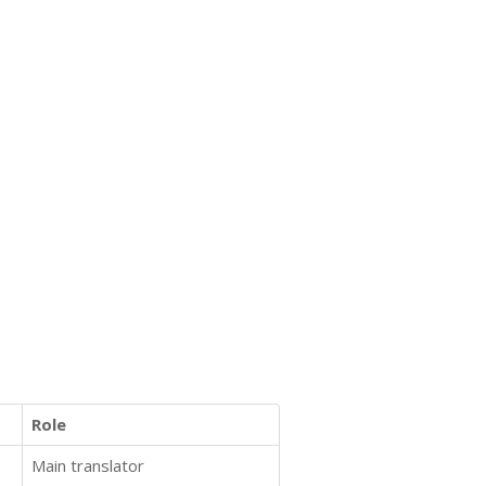
Role
Main translator