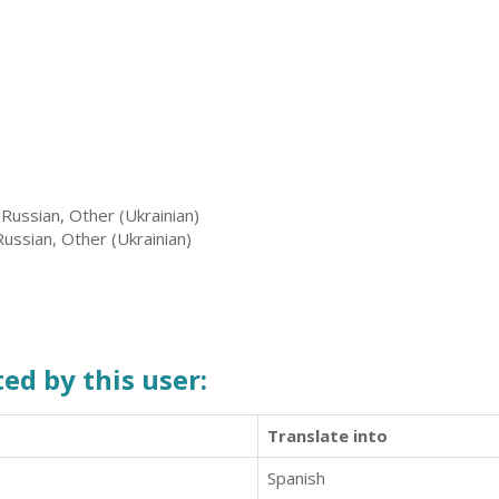
 Russian, Other (Ukrainian)
Russian, Other (Ukrainian)
ed by this user:
Translate into
Spanish