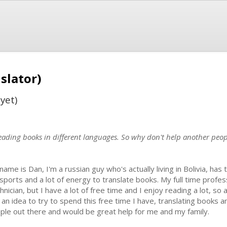
slator)
yet)
reading books in different languages. So why don't help another peo
name is Dan, I'm a russian guy who's actually living in Bolivia, has
sports and a lot of energy to translate books. My full time profe
hnician, but I have a lot of free time and I enjoy reading a lot, so
 an idea to try to spend this free time I have, translating books a
ple out there and would be great help for me and my family.