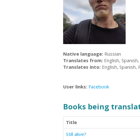
Native language:
Russian
Translates from:
English, Spanish,
Translates into:
English, Spanish, 
User links:
Facebook
Books being translat
Title
Still alive?