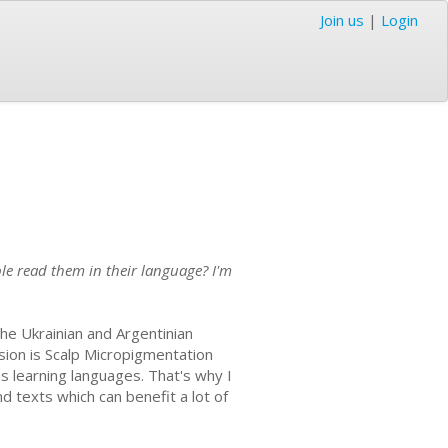
Join us
|
Login
ple read them in their language? I'm
 the Ukrainian and Argentinian
ssion is Scalp Micropigmentation
 as learning languages. That's why I
nd texts which can benefit a lot of