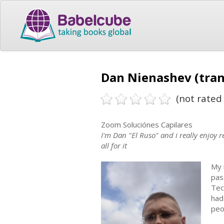
Dan Nienashev (tran
(not rated 
Zoom Soluciónes Capilares
I'm Dan "El Ruso" and i really enjoy 
all for it
My 
pas
Tec
had
peo