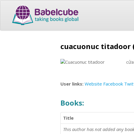
cuacuonuc titadoor 
cửa
User links:
Website
Facebook
Twit
Books:
Title
This author has not added any book