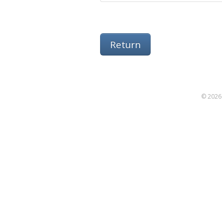
Return
© 2026 