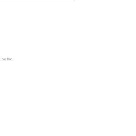
ube Inc.