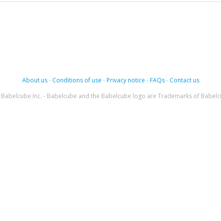
About us
-
Conditions of use
-
Privacy notice
-
FAQs
-
Contact us
Babelcube Inc. - Babelcube and the Babelcube logo are Trademarks of Babelc