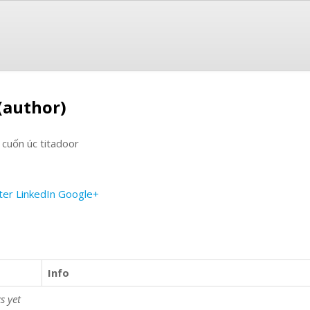
(author)
 cuốn úc titadoor
ter
LinkedIn
Google+
Info
s yet