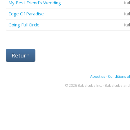
My Best Friend's Wedding
Ita
Edge Of Paradise
Ita
Going Full Circle
Ita
Return
About us
-
Conditions of
© 2026 Babelcube Inc. - Babelcube and