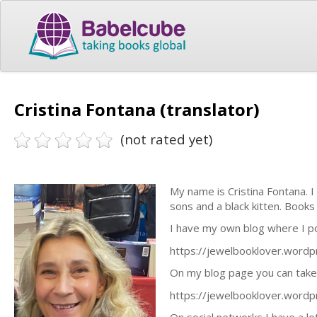
Cristina Fontana (translator)
(not rated yet)
My name is Cristina Fontana. I 
sons and a black kitten. Books 
I have my own blog where I po
https://jewelbooklover.word
On my blog page you can take a 
https://jewelbooklover.wordpr