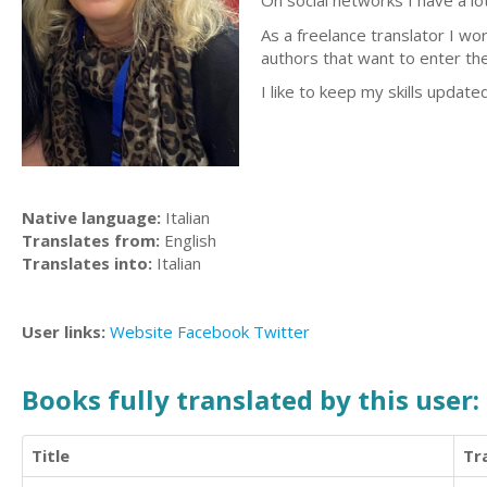
On social networks I have a lot
As a freelance translator I wo
authors that want to enter the 
I like to keep my skills update
Native language:
Italian
Translates from:
English
Translates into:
Italian
User links:
Website
Facebook
Twitter
Books fully translated by this user:
Title
Tr