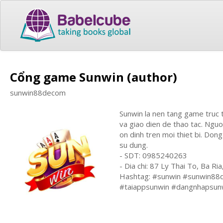
Cổng game Sunwin (author)
sunwin88decom
Sunwin la nen tang game truc t
va giao dien de thao tac. Nguo
on dinh tren moi thiet bi. Dong
su dung.
- SDT: 0985240263
- Dia chi: 87 Ly Thai To, Ba Ri
Hashtag: #sunwin #sunwin88
#taiappsunwin #dangnhapsun