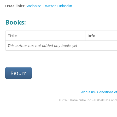
User links:
Website
Twitter
LinkedIn
Books:
Title
Info
This author has not added any books yet
Return
About us
-
Conditions of
© 2026 Babelcube Inc. - Babelcube and