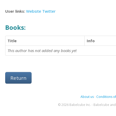
User links:
Website
Twitter
Books:
Title
Info
This author has not added any books yet
Return
About us
-
Conditions of
© 2026 Babelcube Inc. - Babelcube and