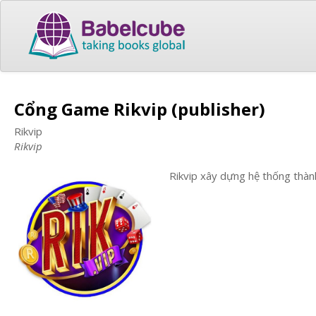
Cổng Game Rikvip (publisher)
Rikvip
Rikvip
Rikvip xây dựng hệ thống thành