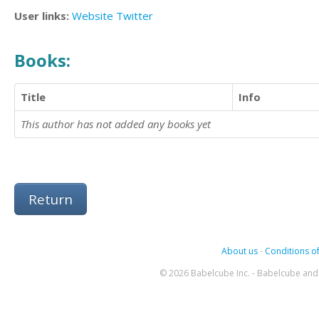
User links:
Website
Twitter
Books:
Title
Info
This author has not added any books yet
Return
About us
-
Conditions of
© 2026 Babelcube Inc. - Babelcube and