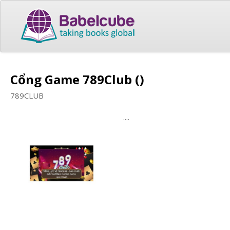
Cổng Game 789Club ()
789CLUB
....