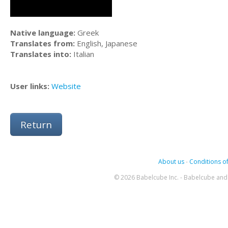
Native language:
Greek
Translates from:
English, Japanese
Translates into:
Italian
User links:
Website
Return
About us
-
Conditions of
© 2026 Babelcube Inc. - Babelcube and