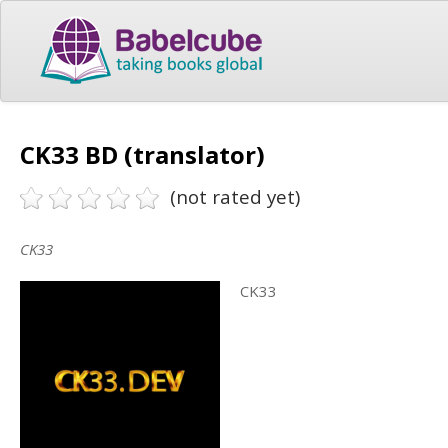
CK33 BD (translator)
(not rated yet)
CK33
CK33