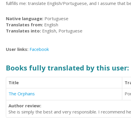
fullfills me: translate English/Portuguese, and I assume that b
Native language:
Portuguese
Translates from:
English
Translates into:
English, Portuguese
User links:
Facebook
Books fully translated by this user:
Title
Tr
The Orphans
Po
Author review:
She is simply the best and very responsible. I recommend her