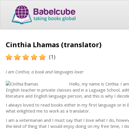
Cinthia Lhamas (translator)
(1)
I am Cinthia, a book and languages lover
Hello, my name is Cinthia. I a
English teacher in private classes and in a Laguage School, adi
literature and English language person, and this is why I decid
I always loved to read books either in my first language or in E
what enlighted me to work as a translator.
I am a veterinarian and I must say that I love what I do, howev
the kind of thing that I would enjoy doing on my free time, I do