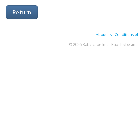
Return
About us
-
Conditions of
© 2026 Babelcube Inc. - Babelcube and