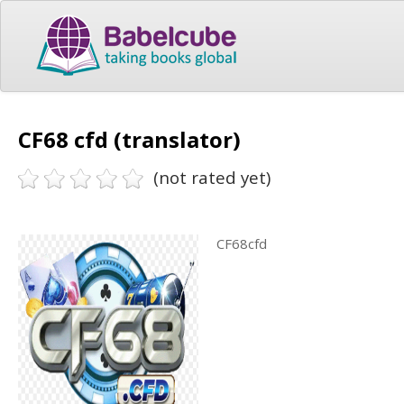
CF68 cfd (translator)
(not rated yet)
CF68cfd