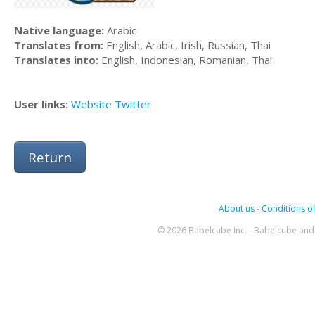
Native language:
Arabic
Translates from:
English, Arabic, Irish, Russian, Thai
Translates into:
English, Indonesian, Romanian, Thai
User links:
Website
Twitter
Return
About us
-
Conditions of
© 2026 Babelcube Inc. - Babelcube and