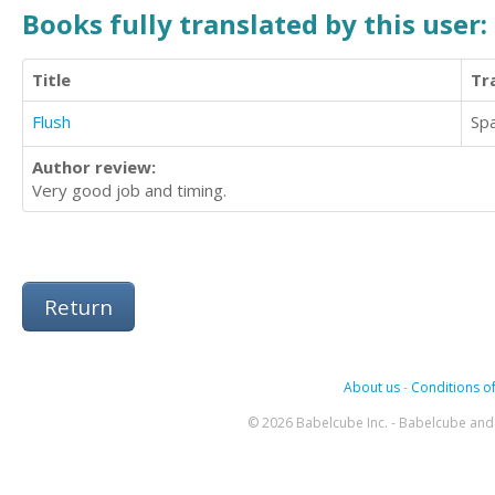
Books fully translated by this user:
Title
Tr
Flush
Sp
Author review:
Very good job and timing.
Return
About us
-
Conditions of
© 2026 Babelcube Inc. - Babelcube and