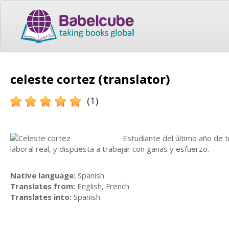
celeste cortez (translator)
(1)
Estudiante del último año de 
laboral real, y dispuesta a trabajar con ganas y esfuerzo.
Native language:
Spanish
Translates from:
English, French
Translates into:
Spanish