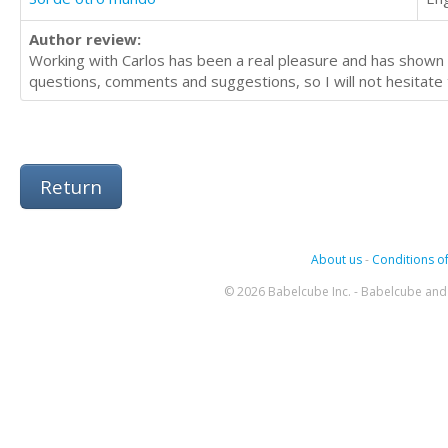
Author review:
Working with Carlos has been a real pleasure and has shown 
questions, comments and suggestions, so I will not hesitate t
Return
About us
-
Conditions of
© 2026 Babelcube Inc. - Babelcube and