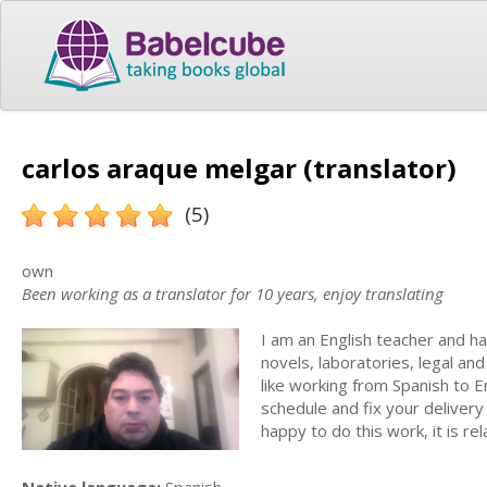
carlos araque melgar (translator)
(5)
own
Been working as a translator for 10 years, enjoy translating
I am an English teacher and ha
novels, laboratories, legal and
like working from Spanish to E
schedule and fix your delivery
happy to do this work, it is re