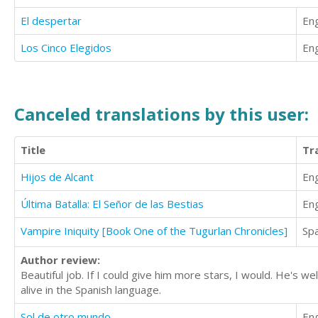
El despertar
Eng
Los Cinco Elegidos
Eng
Canceled translations by this user:
Title
Tr
Hijos de Alcant
Eng
Última Batalla: El Señor de las Bestias
Eng
Vampire Iniquity [Book One of the Tugurlan Chronicles]
Sp
Author review:
Beautiful job. If I could give him more stars, I would. He's 
alive in the Spanish language.
Sol de otro mundo
Eng