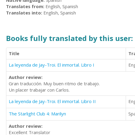
Native language:
Spanish
Translates from:
English, Spanish
Translates into:
English, Spanish
Books fully translated by this user:
Title
Tr
La leyenda de Jay-Troi. El inmortal. Libro I
Eng
Author review:
Gran traducción. Muy buen ritmo de trabajo.
Un placer trabajar con Carlos.
La leyenda de Jay-Troi. El inmortal. Libro II
Eng
The Starlight Club 4: Marilyn
Sp
Author review:
Excellent Translator