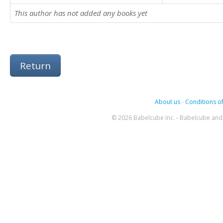
This author has not added any books yet
Return
About us
-
Conditions of
© 2026 Babelcube Inc. - Babelcube and