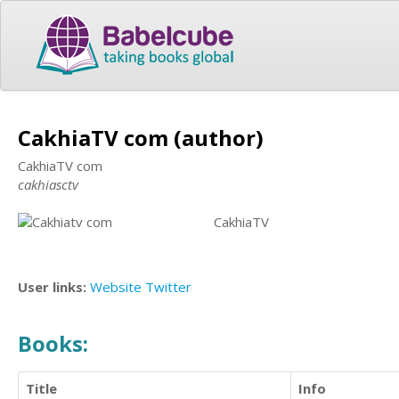
CakhiaTV com (author)
CakhiaTV com
cakhiasctv
CakhiaTV
User links:
Website
Twitter
Books:
Title
Info