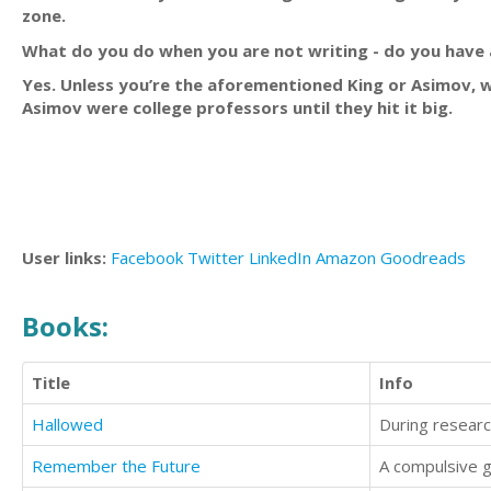
zone.
What do you do when you are not writing - do you have 
Yes. Unless you’re the aforementioned King or Asimov, 
Asimov were college professors until they hit it big.
User links:
Facebook
Twitter
LinkedIn
Amazon
Goodreads
Books:
Title
Info
Hallowed
Remember the Future