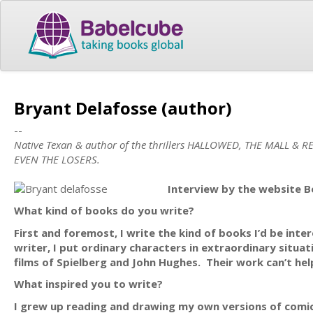
Bryant Delafosse (author)
--
Native Texan & author of the thrillers HALLOWED, THE MALL & RE
EVEN THE LOSERS.
Interview by the website B
What kind of books do you write?
First and foremost, I write the kind of books I’d be inter
writer, I put ordinary characters in extraordinary situa
films of Spielberg and John Hughes. Their work can’t hel
What inspired you to write?
I grew up reading and drawing my own versions of comic