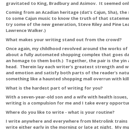
gravitated to King, Bradbury and Asimov. It seemed only 
Coming from an Acadian heritage (dat’s Cajun, Sha), the s
to some Cajun music to know the truth of that statemen
try some of the new generation, Steve Riley and Pine L
Lawrence Walker.)
What makes your writing stand out from the crowd?
Once again, my childhood revolved around the works of 
about a fully automated shopping complex that goes dark
an homage to them both.) Together, the pair is the yin an
head. Therein lay each writer’s greatest strength and we
and emotion and satisfy both parts of the reader’s nature
something like a haunted shopping mall overrun with kill
What is the hardest part of writing for you?
With a seven-year-old son and a wife with health issues
writing is a compulsion for me and I take every opportu
Where do you like to write - what is your routine?
I write anywhere and everywhere from Metrolink trains t
write either early in the morning or late at night. My m