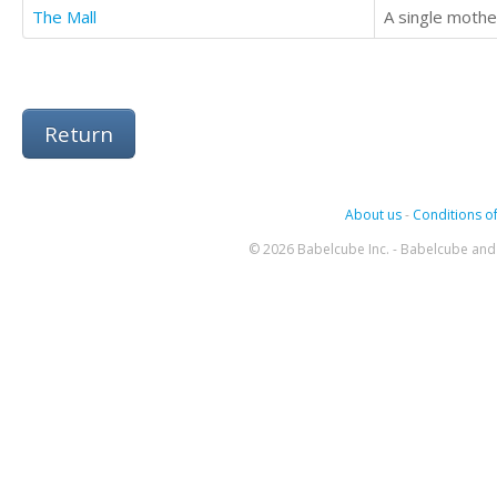
The Mall
Return
About us
-
Conditions of
© 2026 Babelcube Inc. - Babelcube and