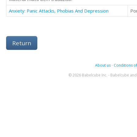
Anxiety: Panic Attacks, Phobias And Depression
Po
Return
About us
-
Conditions of
© 2026 Babelcube Inc. - Babelcube and