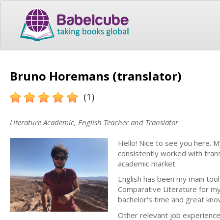
Bruno Horemans (translator)
(1)
Literature Academic, English Teacher and Translator
Hello! Nice to see you here. 
consistently worked with tran
academic market.
English has been my main tool
Comparative Literature for my
bachelor's time and great kno
Other relevant job experiences