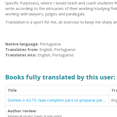
Specific Purposes), where I would teach and coach students fr
write according to the intricacies of their working/studying f
working with lawyers, judges and paralegals.
Translation is a sport for me, an exercise to keep me sharp and
Native language:
Portuguese
Translates from:
English, Portuguese
Translates into:
English, Portuguese
Books fully translated by this user:
Title
Tr
Domine o IELTS: Guia completo para se preparar para o exame
Eng
Author review:
Material muito bem traduzido!