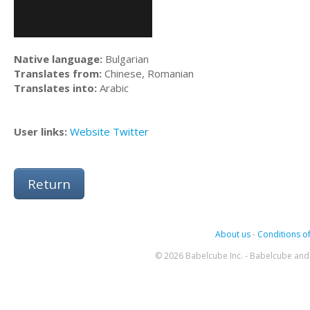
Native language:
Bulgarian
Translates from:
Chinese, Romanian
Translates into:
Arabic
User links:
Website
Twitter
Return
About us
-
Conditions of
© 2026 Babelcube Inc. - Babelcube and