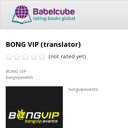
BONG VIP (translator)
(not rated yet)
BONG VIP
bongvipevents
bongvipevents