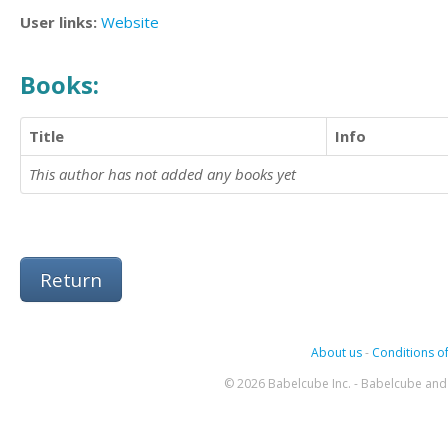
User links:
Website
Books:
Title
Info
This author has not added any books yet
Return
About us
-
Conditions of
© 2026 Babelcube Inc. - Babelcube and