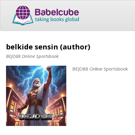
belkide sensin (author)
BEJO88 Online Sportsbook
BEJO88 Online Sportsbook