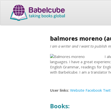
balmores moreno (a
I am a writer and I want to publish 
I a
languages. I have a great experienc
English Grammar, readings for Engl
with Barbelcube. I am a translator 
User links:
Website
Facebook
Twit
Books: