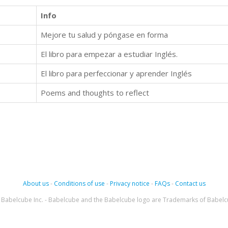
Info
Mejore tu salud y póngase en forma
El libro para empezar a estudiar Inglés.
El libro para perfeccionar y aprender Inglés
Poems and thoughts to reflect
About us
-
Conditions of use
-
Privacy notice
-
FAQs
-
Contact us
Babelcube Inc. - Babelcube and the Babelcube logo are Trademarks of Babelc