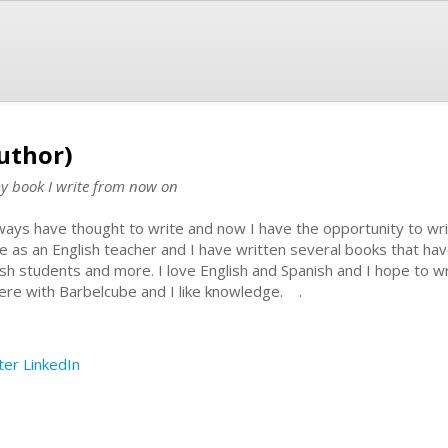
uthor)
my book I write from now on
lways have thought to write and now I have the opportunity to wr
e as an English teacher and I have written several books that ha
ish students and more. I love English and Spanish and I hope to
here with Barbelcube and I like knowledge. .
ter
LinkedIn