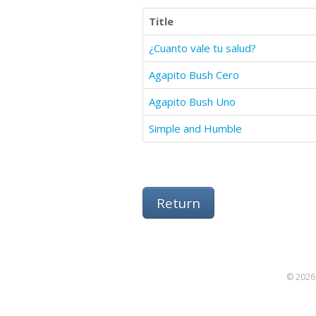
Title
¿Cuanto vale tu salud?
Agapito Bush Cero
Agapito Bush Uno
Simple and Humble
Return
© 2026 