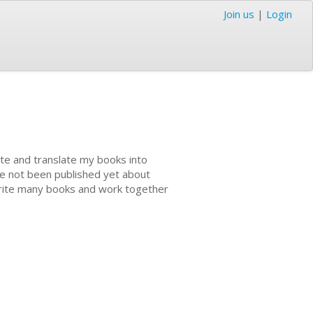
Join us
|
Login
ite and translate my books into
ve not been published yet about
 write many books and work together