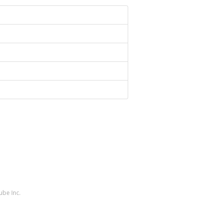
ube Inc.