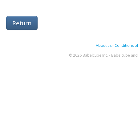
Return
About us
-
Conditions of
© 2026 Babelcube Inc. - Babelcube and