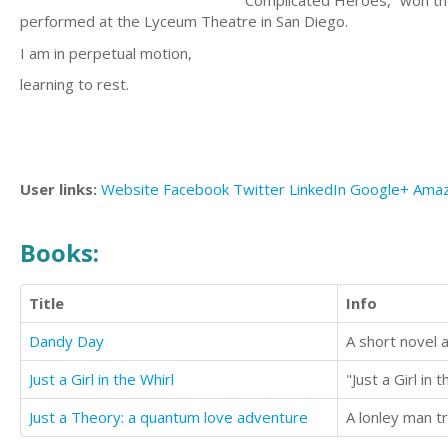
“Complicated Heroes,” won the
performed at the Lyceum Theatre in San Diego.
I am in perpetual motion,
learning to rest.
User links:
Website
Facebook
Twitter
LinkedIn
Google+
Ama
Books:
Title
Info
Dandy Day
A short novel a
Just a Girl in the Whirl
Just a Theory: a quantum love adventure
A lonley man tr