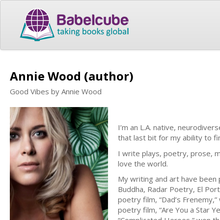
Annie Wood (author)
Good Vibes by Annie Wood
I’m an L.A. native, neurodivers
that last bit for my ability to f
I write plays, poetry, prose, 
love the world.
My writing and art have been p
Buddha, Radar Poetry, El Por
poetry film, “Dad’s Frenemy,” 
poetry film, “Are You a Star 