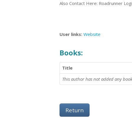
Also Contact Here: Roadrunner Log
User links:
Website
Books:
Title
This author has not added any book
Return