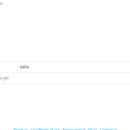
in
Info
s yet
About us
-
Conditions of use
-
Privacy notice
-
FAQs
-
Contact us