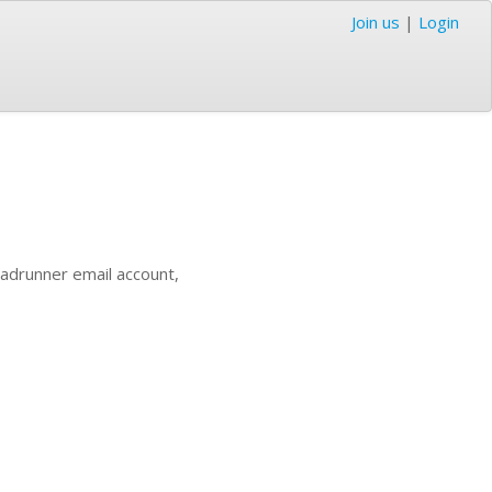
Join us
|
Login
oadrunner email account,