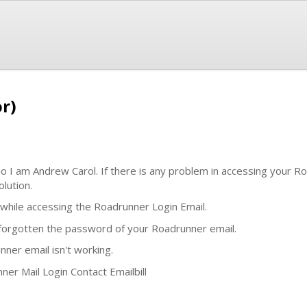
r)
lo I am Andrew Carol. If there is any problem in accessing your R
lution.
hile accessing the Roadrunner Login Email.
e forgotten the password of your Roadrunner email.
nner email isn't working.
ner Mail Login Contact Emailbill