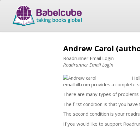
Andrew Carol (autho
Roadrunner Email Login
Roadrunner Email Login
Hel
emailbill.com provides a complete so
There are many types of problems w
The first condition is that you hav
The second condition is your roadru
If you would like to support Roadrun