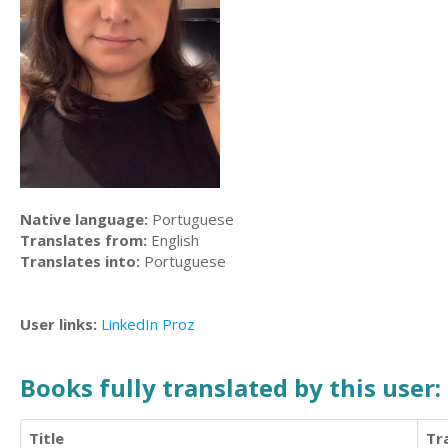
Native language:
Portuguese
Translates from:
English
Translates into:
Portuguese
User links:
LinkedIn
Proz
Books fully translated by this user:
Title
Tr