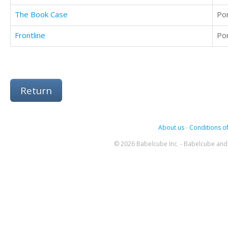
The Book Case
Po
Frontline
Po
Return
About us
-
Conditions of
© 2026 Babelcube Inc. - Babelcube and