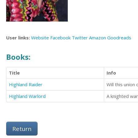
User links:
Website
Facebook
Twitter
Amazon
Goodreads
Books:
Title
Info
Highland Raider
Will this union
Highland Warlord
Return