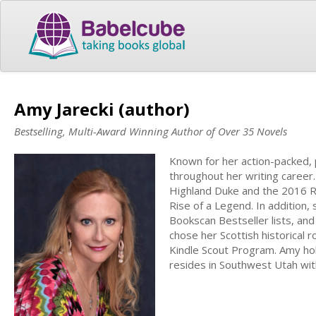
Amy Jarecki (author)
Bestselling, Multi-Award Winning Author of Over 35 Novels
Known for her action-packed, 
throughout her writing career
Highland Duke and the 2016 R
Rise of a Legend. In addition,
Bookscan Bestseller lists, an
chose her Scottish historical 
Kindle Scout Program. Amy ho
resides in Southwest Utah wit