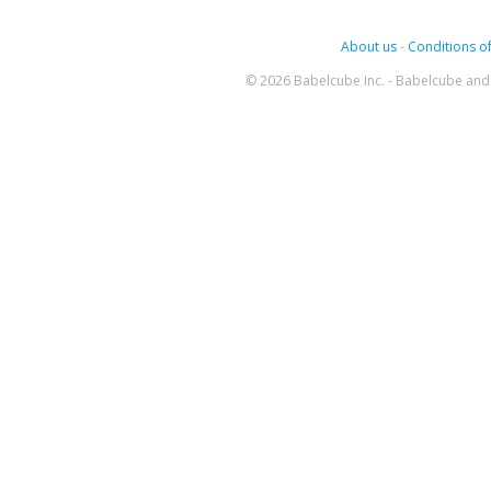
About us
-
Conditions of
© 2026 Babelcube Inc. - Babelcube and