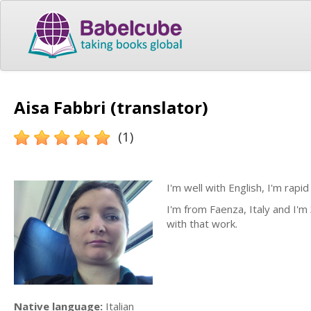
Aisa Fabbri (translator)
(1)
I'm well with English, I'm rapi
I'm from Faenza, Italy and I'm 
with that work.
Native language:
Italian