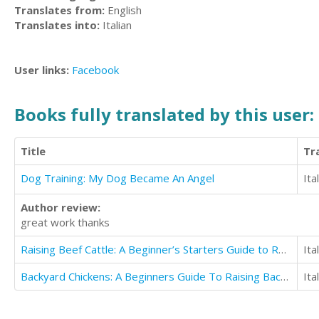
Translates from:
English
Translates into:
Italian
User links:
Facebook
Books fully translated by this user:
Title
Tr
Dog Training: My Dog Became An Angel
Ita
Author review:
great work thanks
Raising Beef Cattle: A Beginner’s Starters Guide to Raising Beef Cattle
Ita
Backyard Chickens: A Beginners Guide To Raising Backyard Chickens
Ita