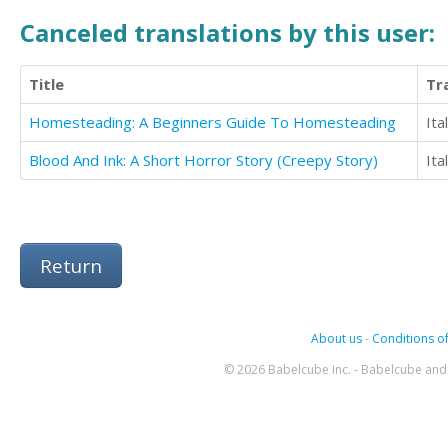
Canceled translations by this user:
Title
Tr
Homesteading: A Beginners Guide To Homesteading
Ita
Blood And Ink: A Short Horror Story (Creepy Story)
Ita
Return
About us
-
Conditions of
© 2026 Babelcube Inc. - Babelcube and