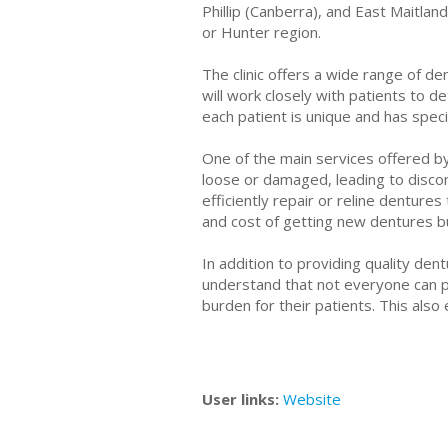
Phillip (Canberra), and East Maitlan
or Hunter region.
The clinic offers a wide range of d
will work closely with patients to 
each patient is unique and has speci
One of the main services offered b
loose or damaged, leading to discom
efficiently repair or reline denture
and cost of getting new dentures but
In addition to providing quality den
understand that not everyone can pa
burden for their patients. This also
User links:
Website