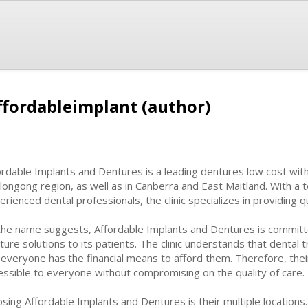
ffordableimplant (author)
ordable Implants and Dentures is a leading dentures low cost with m
longong region, as well as in Canberra and East Maitland. With a t
erienced dental professionals, the clinic specializes in providing q
the name suggests, Affordable Implants and Dentures is committe
ture solutions to its patients. The clinic understands that denta
 everyone has the financial means to afford them. Therefore, the
essible to everyone without compromising on the quality of care.
ng Affordable Implants and Dentures is their multiple locations. W