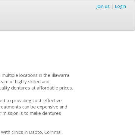
Join us
|
Login
ultiple locations in the Illawarra
eam of highly skilled and
uality dentures at affordable prices.
d to providing cost-effective
l treatments can be expensive and
ir mission is to make dentures
ith clinics in Dapto, Corrimal,