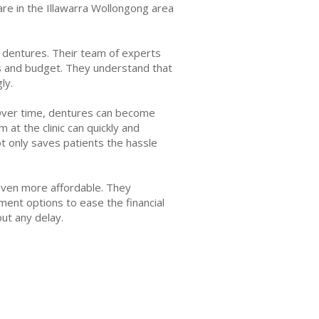
are in the Illawarra Wollongong area
d dentures. Their team of experts
ds and budget. They understand that
ly.
 Over time, dentures can become
at the clinic can quickly and
not only saves patients the hassle
s even more affordable. They
ment options to ease the financial
out any delay.