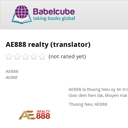
AE888 realty (translator)
(not rated yet)
AE888
AE888
AE888 la thuong hieu uy tin tro
Giao dien hien dai, khuyen mai
Thuong hieu: AE888