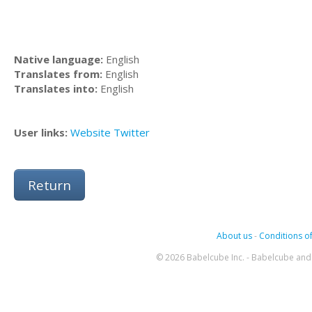
Native language:
English
Translates from:
English
Translates into:
English
User links:
Website
Twitter
Return
About us
-
Conditions of
© 2026 Babelcube Inc. - Babelcube and