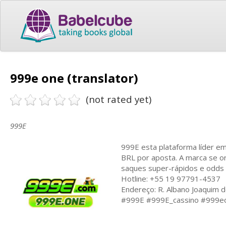
999e one (translator)
(not rated yet)
999E
999E esta plataforma líder em
BRL por aposta. A marca se o
saques super-rápidos e odds a
Hotline: +55 19 97791-4537
Endereço: R. Albano Joaquim d
#999E #999E_cassino #999eo