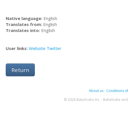
Native language:
English
Translates from:
English
Translates into:
English
User links:
Website
Twitter
Return
About us
-
Conditions of
© 2026 Babelcube Inc. - Babelcube and