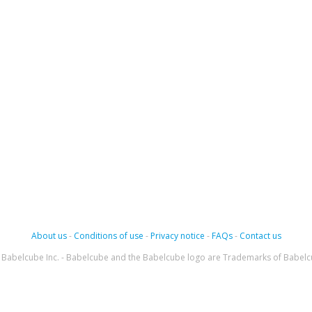
About us
-
Conditions of use
-
Privacy notice
-
FAQs
-
Contact us
Babelcube Inc. - Babelcube and the Babelcube logo are Trademarks of Babelc