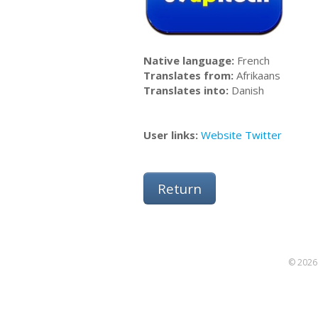
Native language:
French
Translates from:
Afrikaans
Translates into:
Danish
User links:
Website
Twitter
Return
© 2026 