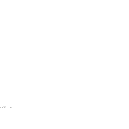
ube Inc.