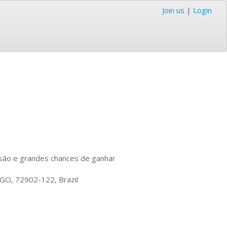
Join us
|
Login
rsão e grandes chances de ganhar
 GO, 72902-122, Brazil