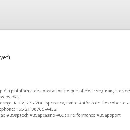
yet)
p é a plataforma de apostas online que oferece segurança, dive
os os dias.
ereço: R. 12, 27 - Vila Esperanca, Santo Antônio do Descoberto -
ephone: +55 21 98765-4432
ap #89aptech #89apcasino #89apPerformance #89apsport