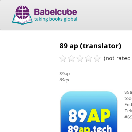
89 ap (translator)
(not rated 
89ap
89ap
89a
tod
End
Tel
#89