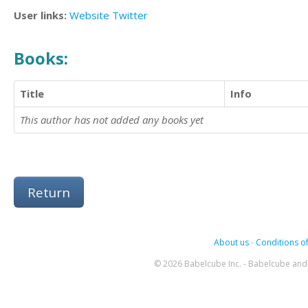
User links:
Website
Twitter
Books:
Title
Info
This author has not added any books yet
Return
About us
-
Conditions of
© 2026 Babelcube Inc. - Babelcube and