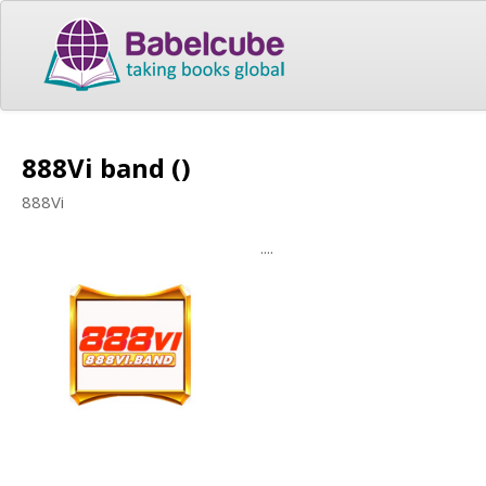
888Vi band ()
888Vi
....