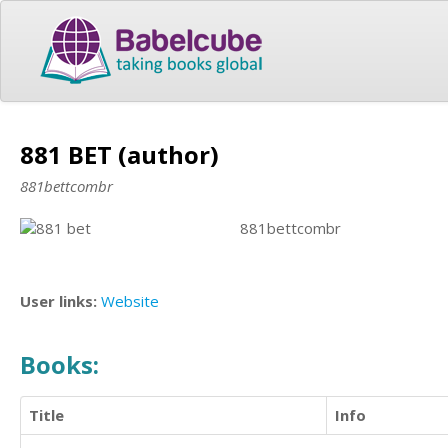
881 BET (author)
881bettcombr
881bettcombr
User links:
Website
Books:
Title
Info