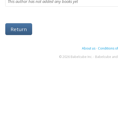
This author has not added any books yet
Return
About us
-
Conditions of
© 2026 Babelcube Inc. - Babelcube and