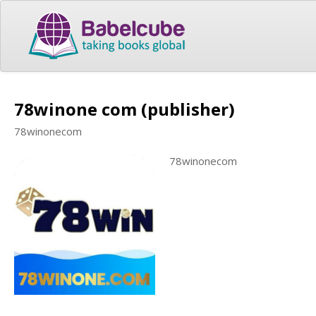
78winone com (publisher)
78winonecom
78winonecom