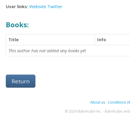
User links:
Website
Twitter
Books:
Title
Info
This author has not added any books yet
Return
About us
-
Conditions of
© 2026 Babelcube Inc. - Babelcube and