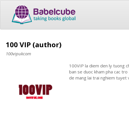
100 VIP (author)
100vipukcom
100VIP la diem den ly tuong ch
ban se duoc kham pha cac tro c
de mang lai trai nghiem tuyet 