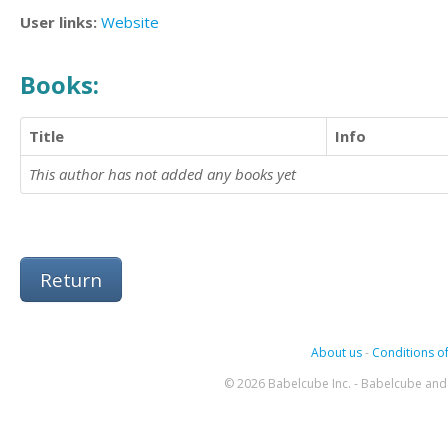
User links:
Website
Books:
Title
Info
This author has not added any books yet
Return
About us
-
Conditions of
© 2026 Babelcube Inc. - Babelcube and