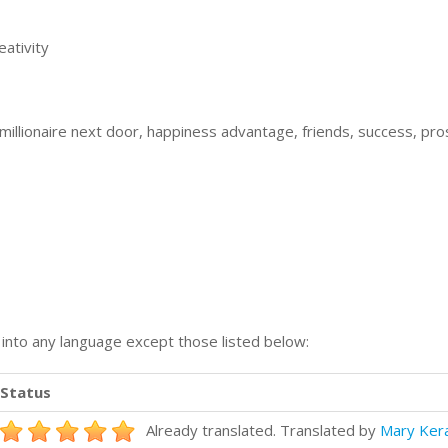
ativity
illionaire next door, happiness advantage, friends, success, pro
n into any language except those listed below:
Status
Already translated. Translated by
Mary Ker