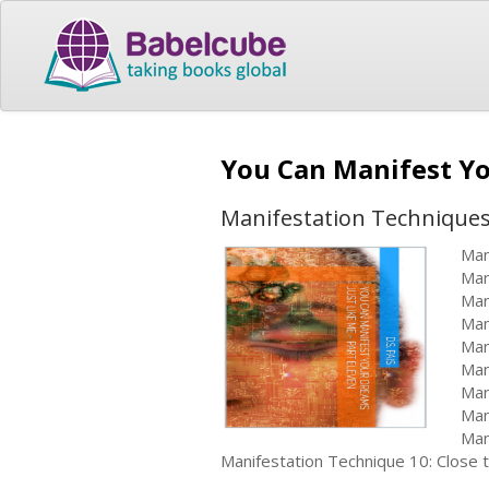
You Can Manifest Yo
Manifestation Technique
Man
Man
Man
Man
Man
Man
Man
Man
Man
Manifestation Technique 10: Close 